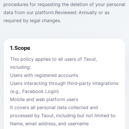
procedures for requesting the deletion of your personal
data from our platform.Reviewed: Annually or as
required by legal changes.
1.
Scope
This policy applies to all users of Taout,
including:
Users with registered accounts
Users interacting through third-party integrations
(e.g., Facebook Login)
Mobile and web platform users
It covers all personal data collected and
processed by Taout, including but not limited to:
Name, email address, and username