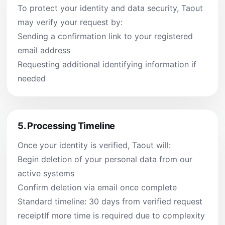
To protect your identity and data security, Taout
may verify your request by:
Sending a confirmation link to your registered
email address
Requesting additional identifying information if
needed
5.
Processing Timeline
Once your identity is verified, Taout will:
Begin deletion of your personal data from our
active systems
Confirm deletion via email once complete
Standard timeline: 30 days from verified request
receiptIf more time is required due to complexity