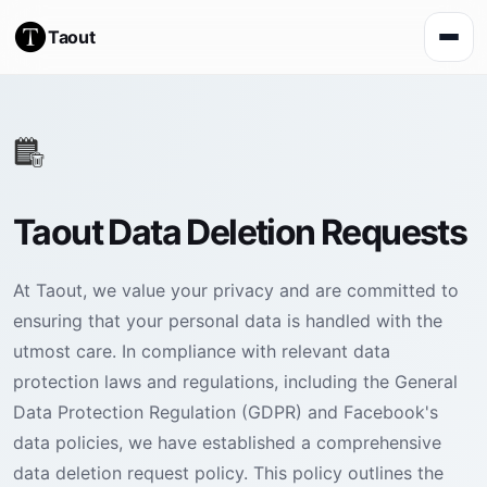
Taout
Taout Data Deletion Requests
At Taout, we value your privacy and are committed to
ensuring that your personal data is handled with the
utmost care. In compliance with relevant data
protection laws and regulations, including the General
Data Protection Regulation (GDPR) and Facebook's
data policies, we have established a comprehensive
data deletion request policy. This policy outlines the