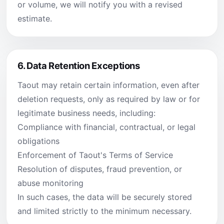
or volume, we will notify you with a revised
estimate.
6.
Data Retention Exceptions
Taout may retain certain information, even after
deletion requests, only as required by law or for
legitimate business needs, including:
Compliance with financial, contractual, or legal
obligations
Enforcement of Taout's Terms of Service
Resolution of disputes, fraud prevention, or
abuse monitoring
In such cases, the data will be securely stored
and limited strictly to the minimum necessary.