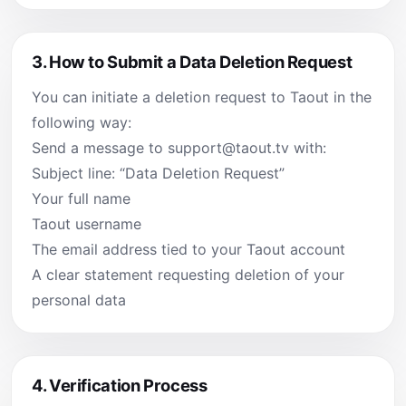
3.
How to Submit a Data Deletion Request
You can initiate a deletion request to Taout in the
following way:
Send a message to
support@taout.tv
with:
Subject line: “Data Deletion Request”
Your full name
Taout username
The email address tied to your Taout account
A clear statement requesting deletion of your
personal data
4.
Verification Process