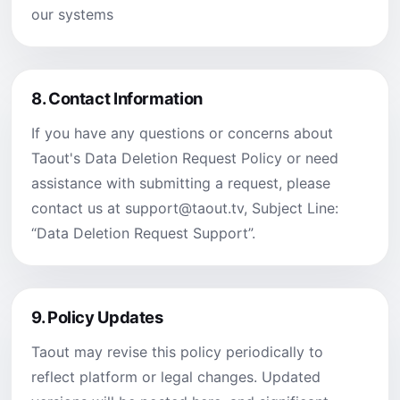
our systems
8.
Contact Information
If you have any questions or concerns about
Taout's Data Deletion Request Policy or need
assistance with submitting a request, please
contact us at
support@taout.tv
, Subject Line:
“Data Deletion Request Support”.
9.
Policy Updates
Taout may revise this policy periodically to
reflect platform or legal changes. Updated