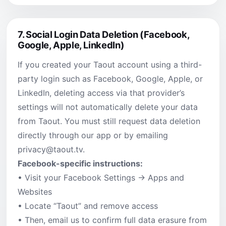
7.
Social Login Data Deletion (Facebook,
Google, Apple, LinkedIn)
If you created your Taout account using a third-
party login such as Facebook, Google, Apple, or
LinkedIn, deleting access via that provider’s
settings will not automatically delete your data
from Taout. You must still request data deletion
directly through our app or by emailing
privacy@taout.tv
.
Facebook-specific instructions:
• Visit your Facebook Settings → Apps and
Websites
• Locate “Taout” and remove access
• Then, email us to confirm full data erasure from