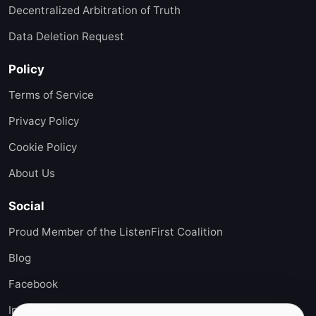
Decentralized Arbitration of Truth
Data Deletion Request
Policy
Terms of Service
Privacy Policy
Cookie Policy
About Us
Social
Proud Member of the ListenFirst Coalition
Blog
Facebook
Instagram