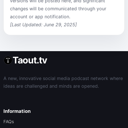
versions will be posted here, and significant
changes will be communicated through your
account or app notification.
[Last Updated: June 29, 2025]
Taout.tv
A new, innovative social media podcast network where
ideas are challenged and minds are opened.
Information
FAQs