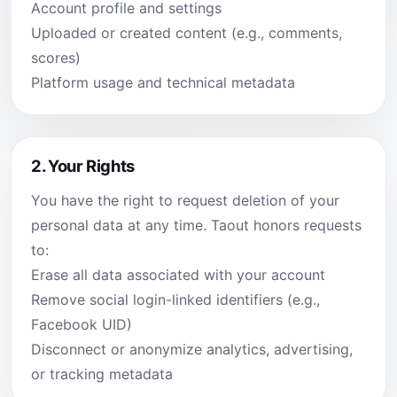
Account profile and settings
Uploaded or created content (e.g., comments,
scores)
Platform usage and technical metadata
2.
Your Rights
You have the right to request deletion of your
personal data at any time. Taout honors requests
to:
Erase all data associated with your account
Remove social login-linked identifiers (e.g.,
Facebook UID)
Disconnect or anonymize analytics, advertising,
or tracking metadata