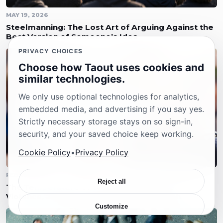
MAY 19, 2026
Steelmanning: The Lost Art of Arguing Against the
Best Version of Someone’s Idea
PRIVACY CHOICES
Choose how Taout uses cookies and
similar technologies.
We only use optional technologies for analytics,
embedded media, and advertising if you say yes.
Strictly necessary storage stays on so sign-in,
security, and your saved choice keep working.
Cookie Policy
•
Privacy Policy
FEBRUARY 23, 2026
Reject all
The Temperature of Words: Political Rhetoric,
Violence, and the Responsibility of Speech
Customize