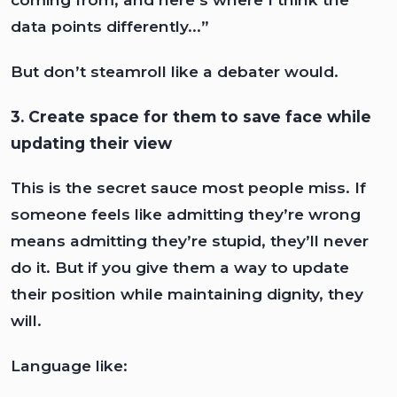
data points differently...”
But don’t steamroll like a debater would.
3. Create space for them to save face while
updating their view
This is the secret sauce most people miss. If
someone feels like admitting they’re wrong
means admitting they’re stupid, they’ll never
do it. But if you give them a way to update
their position while maintaining dignity, they
will.
Language like: