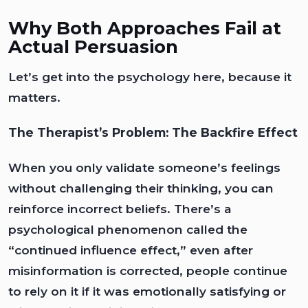
Why Both Approaches Fail at
Actual Persuasion
Let’s get into the psychology here, because it
matters.
The Therapist’s Problem: The Backfire Effect
When you only validate someone’s feelings
without challenging their thinking, you can
reinforce incorrect beliefs. There’s a
psychological phenomenon called the
“continued influence effect,” even after
misinformation is corrected, people continue
to rely on it if it was emotionally satisfying or