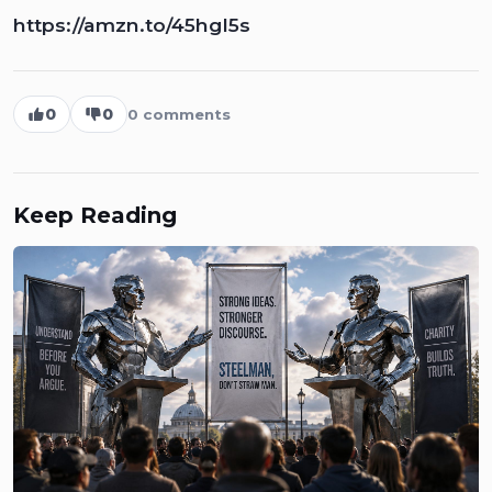
https://amzn.to/45hgI5s
0
0
0
comments
Keep Reading