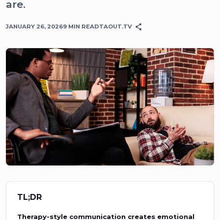
are.
JANUARY 26, 2026
9
MIN READ
TAOUT.TV
TL;DR
Therapy-style communication creates emotional