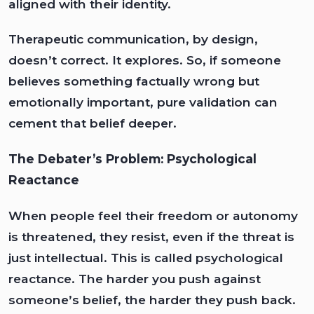
aligned with their identity.
Therapeutic communication, by design,
doesn’t correct. It explores. So, if someone
believes something factually wrong but
emotionally important, pure validation can
cement that belief deeper.
The Debater’s Problem: Psychological
Reactance
When people feel their freedom or autonomy
is threatened, they resist, even if the threat is
just intellectual. This is called psychological
reactance. The harder you push against
someone’s belief, the harder they push back.