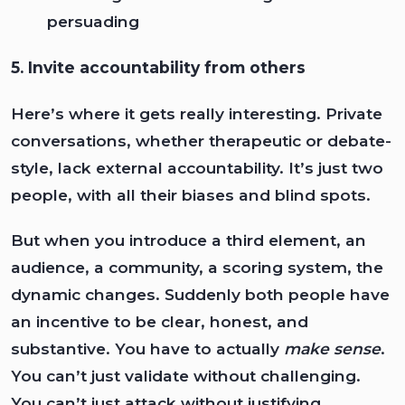
persuading
5. Invite accountability from others
Here’s where it gets really interesting. Private
conversations, whether therapeutic or debate-
style, lack external accountability. It’s just two
people, with all their biases and blind spots.
But when you introduce a third element, an
audience, a community, a scoring system, the
dynamic changes. Suddenly both people have
an incentive to be clear, honest, and
substantive. You have to actually
make sense
.
You can’t just validate without challenging.
You can’t just attack without justifying.