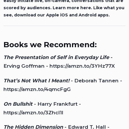
easily initiate live, on-camera, conversations that are
scored by audiences.
Learn more here.
Like what you
see, download our
Apple iOS
and
Android
apps.
Books we Recommend:
The Presentation of Self in Everyday Life
-
Erving Goffman -
https://amzn.to/3YHz77X
That’s Not What I Meant!
- Deborah Tannen -
https://amzn.to/4qmcFgG
On Bullshit
- Harry Frankfurt -
https://amzn.to/3ZhcI1l
The Hidden Dimension
- Edward T. Hall -