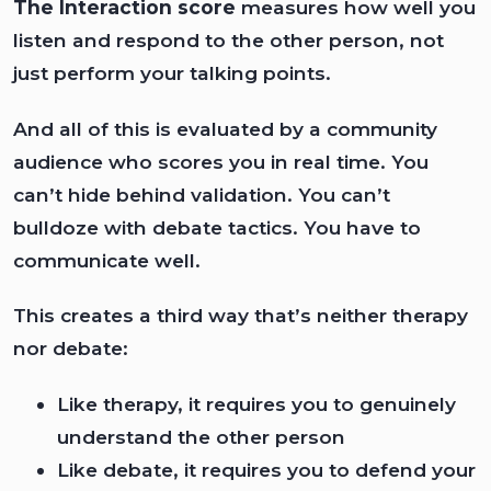
The Interaction score
measures how well you
listen and respond to the other person, not
just perform your talking points.
And all of this is evaluated by a community
audience who scores you in real time. You
can’t hide behind validation. You can’t
bulldoze with debate tactics. You have to
communicate well.
This creates a third way that’s neither therapy
nor debate:
Like therapy, it requires you to genuinely
understand the other person
Like debate, it requires you to defend your