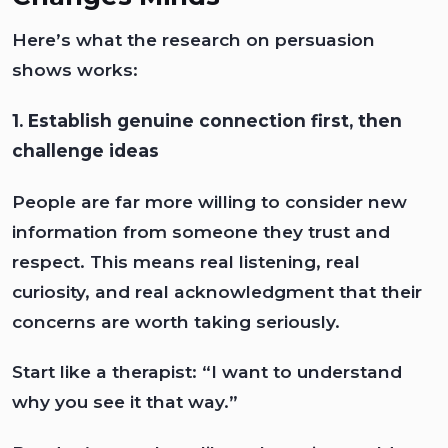
Here’s what the research on persuasion
shows works:
1. Establish genuine connection first, then
challenge ideas
People are far more willing to consider new
information from someone they trust and
respect. This means real listening, real
curiosity, and real acknowledgment that their
concerns are worth taking seriously.
Start like a therapist: “I want to understand
why you see it that way.”