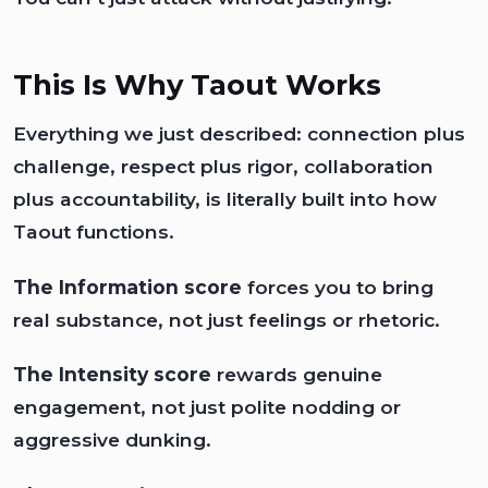
This Is Why Taout Works
Everything we just described: connection plus
challenge, respect plus rigor, collaboration
plus accountability, is literally built into how
Taout functions.
The Information score
forces you to bring
real substance, not just feelings or rhetoric.
The Intensity score
rewards genuine
engagement, not just polite nodding or
aggressive dunking.