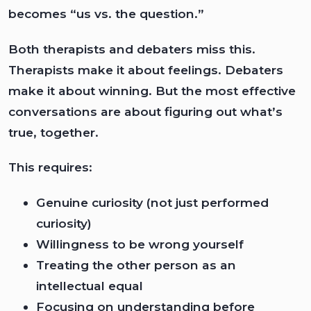
becomes “us vs. the question.”
Both therapists and debaters miss this.
Therapists make it about feelings. Debaters
make it about winning. But the most effective
conversations are about figuring out what’s
true, together.
This requires:
Genuine curiosity (not just performed
curiosity)
Willingness to be wrong yourself
Treating the other person as an
intellectual equal
Focusing on understanding before