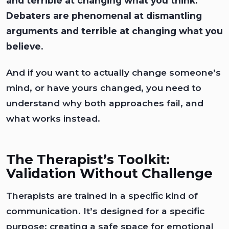
and terrible at changing what you think.
Debaters are phenomenal at dismantling
arguments and terrible at changing what you
believe.
And if you want to actually change someone’s
mind, or have yours changed, you need to
understand why both approaches fail, and
what works instead.
The Therapist’s Toolkit:
Validation Without Challenge
Therapists are trained in a specific kind of
communication. It’s designed for a specific
purpose: creating a safe space for emotional