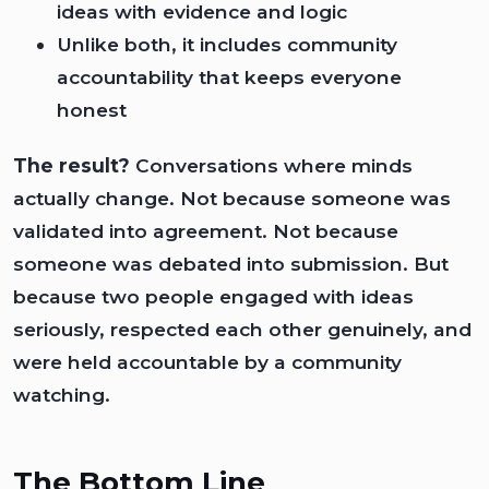
ideas with evidence and logic
Unlike both, it includes community
accountability that keeps everyone
honest
The result?
Conversations where minds
actually change. Not because someone was
validated into agreement. Not because
someone was debated into submission. But
because two people engaged with ideas
seriously, respected each other genuinely, and
were held accountable by a community
watching.
The Bottom Line