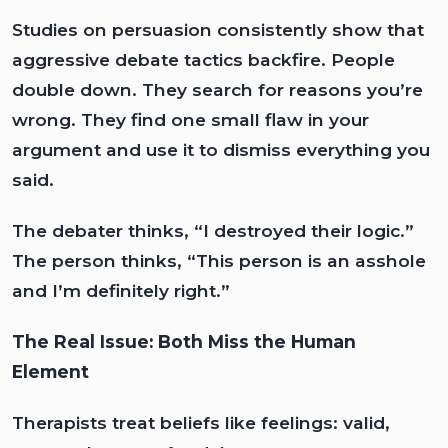
Studies on persuasion consistently show that
aggressive debate tactics backfire. People
double down. They search for reasons you’re
wrong. They find one small flaw in your
argument and use it to dismiss everything you
said.
The debater thinks, “I destroyed their logic.”
The person thinks, “This person is an asshole
and I’m definitely right.”
The Real Issue: Both Miss the Human
Element
Therapists treat beliefs like feelings: valid,