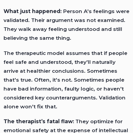
What just happened:
Person A’s feelings were
validated. Their argument was not examined.
They walk away feeling understood and still
believing the same thing.
The therapeutic model assumes that if people
feel safe and understood, they’ll naturally
arrive at healthier conclusions. Sometimes
that’s true. Often, it’s not. Sometimes people
have bad information, faulty logic, or haven’t
considered key counterarguments. Validation
alone won’t fix that.
The therapist’s fatal flaw:
They optimize for
emotional safety at the expense of intellectual