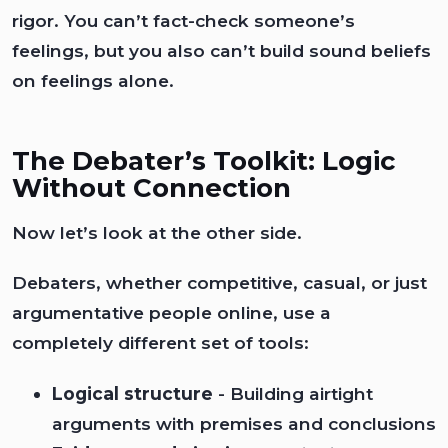
rigor. You can’t fact-check someone’s
feelings, but you also can’t build sound beliefs
on feelings alone.
The Debater’s Toolkit: Logic
Without Connection
Now let’s look at the other side.
Debaters, whether competitive, casual, or just
argumentative people online, use a
completely different set of tools:
Logical structure
- Building airtight
arguments with premises and conclusions