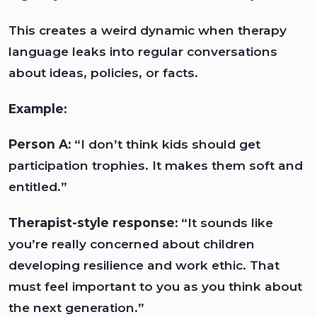
This creates a weird dynamic when therapy
language leaks into regular conversations
about ideas, policies, or facts.
Example:
Person A:
“I don’t think kids should get
participation trophies. It makes them soft and
entitled.”
Therapist-style response:
“It sounds like
you’re really concerned about children
developing resilience and work ethic. That
must feel important to you as you think about
the next generation.”