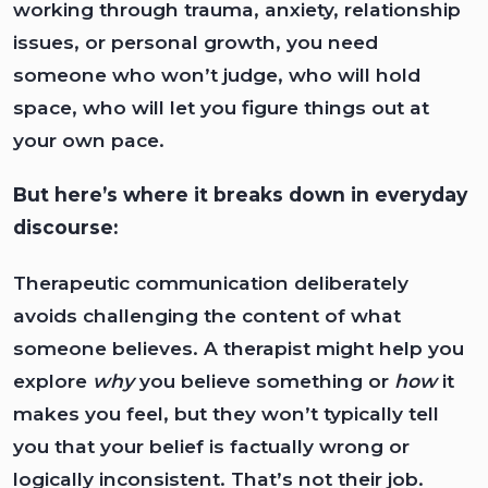
working through trauma, anxiety, relationship
issues, or personal growth, you need
someone who won’t judge, who will hold
space, who will let you figure things out at
your own pace.
But here’s where it breaks down in everyday
discourse:
Therapeutic communication deliberately
avoids challenging the content of what
someone believes. A therapist might help you
explore
why
you believe something or
how
it
makes you feel, but they won’t typically tell
you that your belief is factually wrong or
logically inconsistent. That’s not their job.