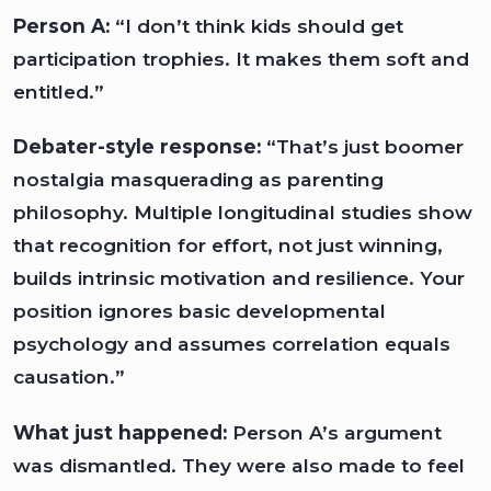
Person A:
“I don’t think kids should get
participation trophies. It makes them soft and
entitled.”
Debater-style response:
“That’s just boomer
nostalgia masquerading as parenting
philosophy. Multiple longitudinal studies show
that recognition for effort, not just winning,
builds intrinsic motivation and resilience. Your
position ignores basic developmental
psychology and assumes correlation equals
causation.”
What just happened:
Person A’s argument
was dismantled. They were also made to feel