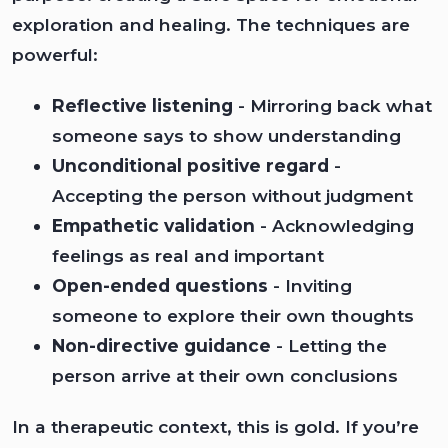
exploration and healing. The techniques are
powerful:
Reflective listening
- Mirroring back what
someone says to show understanding
Unconditional positive regard
-
Accepting the person without judgment
Empathetic validation
- Acknowledging
feelings as real and important
Open-ended questions
- Inviting
someone to explore their own thoughts
Non-directive guidance
- Letting the
person arrive at their own conclusions
In a therapeutic context, this is gold. If you’re