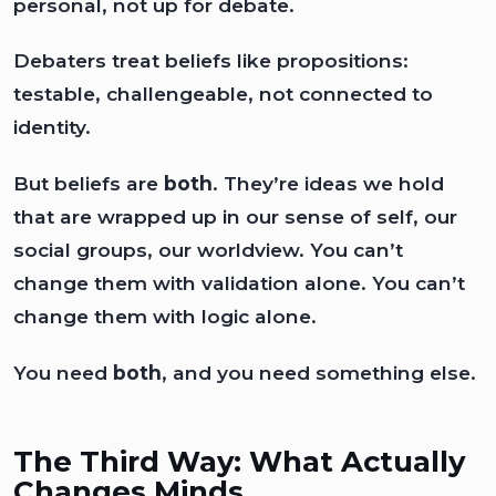
personal, not up for debate.
Debaters treat beliefs like propositions:
testable, challengeable, not connected to
identity.
But beliefs are
both
. They’re ideas we hold
that are wrapped up in our sense of self, our
social groups, our worldview. You can’t
change them with validation alone. You can’t
change them with logic alone.
You need
both
, and you need something else.
The Third Way: What Actually
Changes Minds