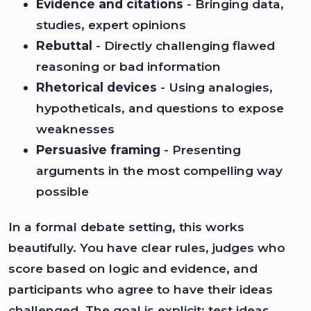
Evidence and citations
- Bringing data,
studies, expert opinions
Rebuttal
- Directly challenging flawed
reasoning or bad information
Rhetorical devices
- Using analogies,
hypotheticals, and questions to expose
weaknesses
Persuasive framing
- Presenting
arguments in the most compelling way
possible
In a formal debate setting, this works
beautifully. You have clear rules, judges who
score based on logic and evidence, and
participants who agree to have their ideas
challenged. The goal is explicit: test ideas