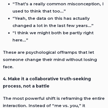
“That’s a really common misconception, I
used to think that too...”
“Yeah, the data on this has actually
changed a lot in the last few years...”
“I think we might both be partly right
here...”
These are psychological offramps that let
someone change their mind without losing
face.
4. Make it a collaborative truth-seeking
process, not a battle
The most powerful shift is reframing the entire
interaction. Instead of “me vs. you,” it