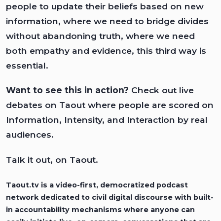
people to update their beliefs based on new
information, where we need to bridge divides
without abandoning truth, where we need
both empathy and evidence, this third way is
essential.
Want to see this in action?
Check out live
debates on
Taout
where people are scored on
Information, Intensity, and Interaction by real
audiences.
Talk it out, on Taout.
Taout.tv
is a video-first, democratized podcast
network dedicated to civil digital discourse with built-
in accountability mechanisms where anyone can