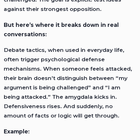
against their strongest opposition.
But here’s where it breaks down in real
conversations:
Debate tactics, when used in everyday life,
often trigger psychological defense
mechanisms. When someone feels attacked,
their brain doesn’t distinguish between “my
argument is being challenged” and “I am
being attacked.” The amygdala kicks in.
Defensiveness rises. And suddenly, no
amount of facts or logic will get through.
Example: