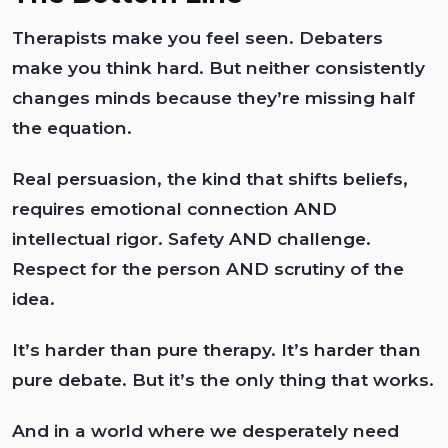
Therapists make you feel seen. Debaters
make you think hard. But neither consistently
changes minds because they’re missing half
the equation.
Real persuasion, the kind that shifts beliefs,
requires emotional connection AND
intellectual rigor. Safety AND challenge.
Respect for the person AND scrutiny of the
idea.
It’s harder than pure therapy. It’s harder than
pure debate. But it’s the only thing that works.
And in a world where we desperately need