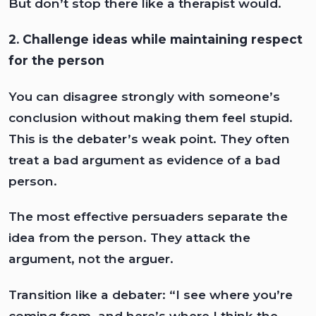
But don’t stop there like a therapist would.
2. Challenge ideas while maintaining respect
for the person
You can disagree strongly with someone’s
conclusion without making them feel stupid.
This is the debater’s weak point. They often
treat a bad argument as evidence of a bad
person.
The most effective persuaders separate the
idea from the person. They attack the
argument, not the arguer.
Transition like a debater: “I see where you’re
coming from, and here’s where I think the