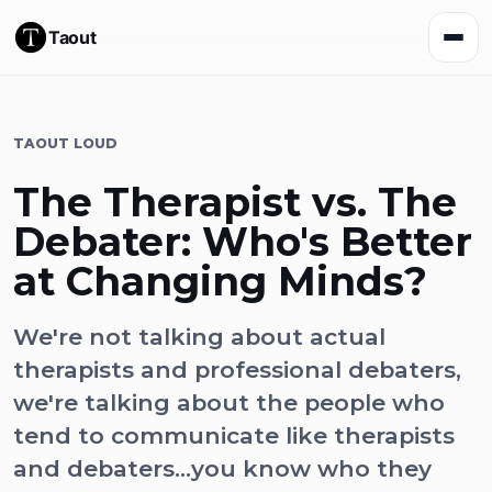
Taout
TAOUT LOUD
The Therapist vs. The
Debater: Who's Better
at Changing Minds?
We're not talking about actual
therapists and professional debaters,
we're talking about the people who
tend to communicate like therapists
and debaters...you know who they