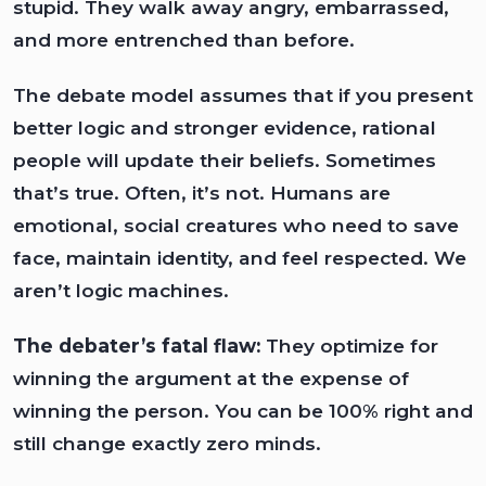
stupid. They walk away angry, embarrassed,
and more entrenched than before.
The debate model assumes that if you present
better logic and stronger evidence, rational
people will update their beliefs. Sometimes
that’s true. Often, it’s not. Humans are
emotional, social creatures who need to save
face, maintain identity, and feel respected. We
aren’t logic machines.
The debater’s fatal flaw:
They optimize for
winning the argument at the expense of
winning the person. You can be 100% right and
still change exactly zero minds.