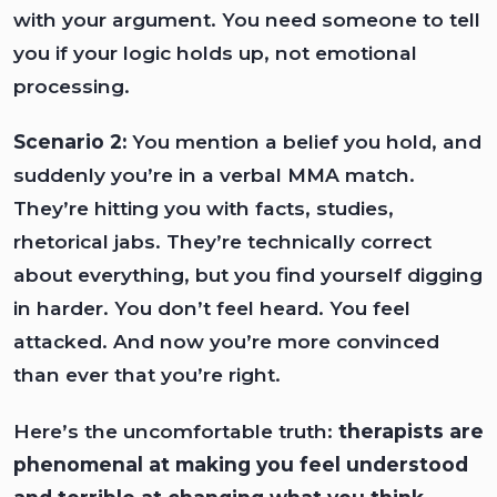
with your argument. You need someone to tell
you if your logic holds up, not emotional
processing.
Scenario 2:
You mention a belief you hold, and
suddenly you’re in a verbal MMA match.
They’re hitting you with facts, studies,
rhetorical jabs. They’re technically correct
about everything, but you find yourself digging
in harder. You don’t feel heard. You feel
attacked. And now you’re more convinced
than ever that you’re right.
Here’s the uncomfortable truth:
therapists are
phenomenal at making you feel understood