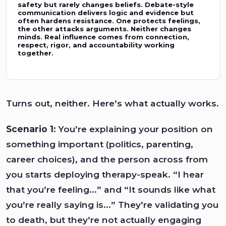
safety but rarely changes beliefs. Debate-style
communication delivers logic and evidence but
often hardens resistance. One protects feelings,
the other attacks arguments. Neither changes
minds. Real influence comes from connection,
respect, rigor, and accountability working
together.
Turns out, neither. Here’s what actually works.
Scenario 1:
You’re explaining your position on
something important (politics, parenting,
career choices), and the person across from
you starts deploying therapy-speak. “I hear
that you’re feeling...” and “It sounds like what
you’re really saying is...” They’re validating you
to death, but they’re not actually engaging